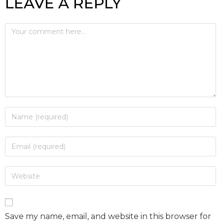
LEAVE A REPLY
Save my name, email, and website in this browser for