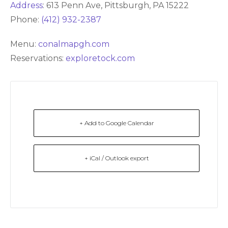
Address
:
613 Penn Ave, Pittsburgh, PA 15222
Phone:
(412) 932-2387
Menu:
conalmapgh.com
Reservations:
exploretock.com
+ Add to Google Calendar
+ iCal / Outlook export