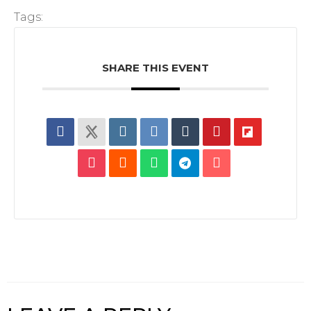
Tags:
SHARE THIS EVENT