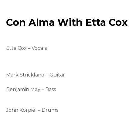
Con Alma With Etta Cox
Etta Cox – Vocals
Mark Strickland – Guitar
Benjamin May – Bass
John Korpiel – Drums