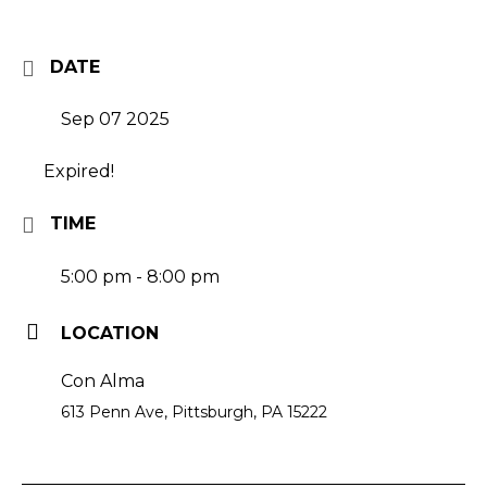
DATE
Sep 07 2025
Expired!
TIME
5:00 pm - 8:00 pm
LOCATION
Con Alma
613 Penn Ave, Pittsburgh, PA 15222