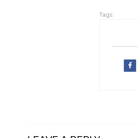
Tags: