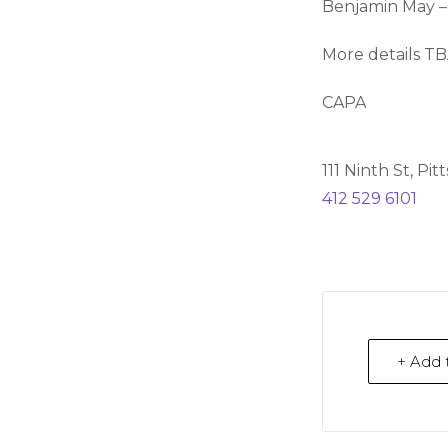
Benjamin May –
More details T
CAPA
111 Ninth St, Pi
412 529 6101
+ Add 