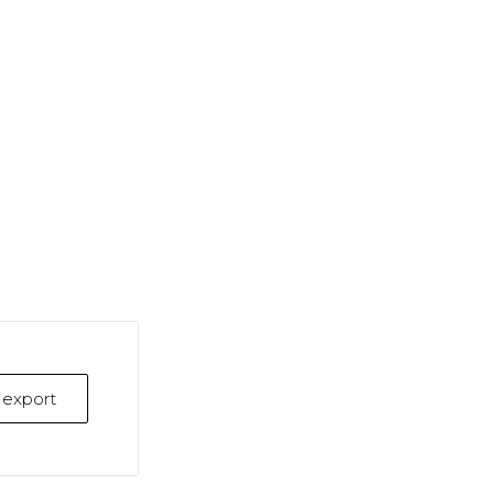
k export