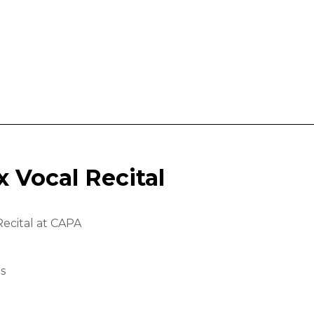
x Vocal Recital
Recital at CAPA
ls