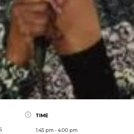
TIME
5
1:45 pm - 4:00 pm