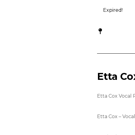
Expired!
Etta Co
Etta Cox Vocal 
Etta Cox – Voca