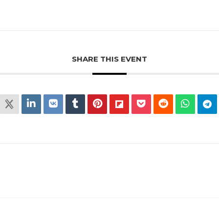
SHARE THIS EVENT