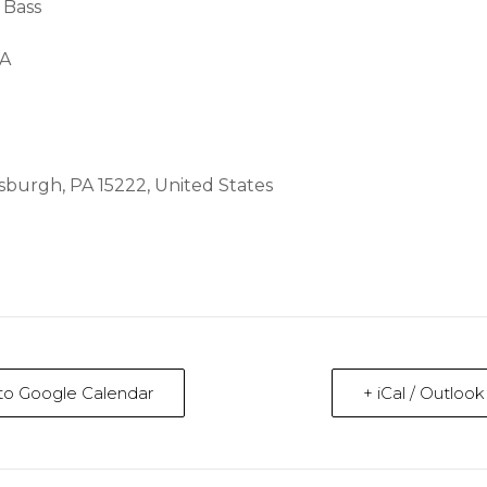
 Bass
BA
ttsburgh, PA 15222, United States
to Google Calendar
+ iCal / Outloo