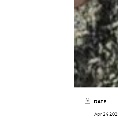
DATE
Apr 24 202