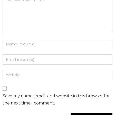
Save my name, email, and website in this browser for
the next time I comment.