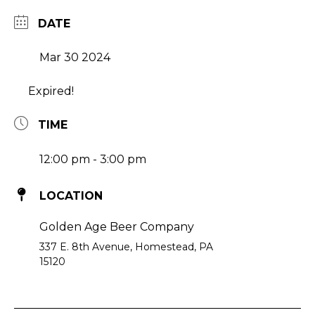
DATE
Mar 30 2024
Expired!
TIME
12:00 pm - 3:00 pm
LOCATION
Golden Age Beer Company
337 E. 8th Avenue, Homestead, PA
15120