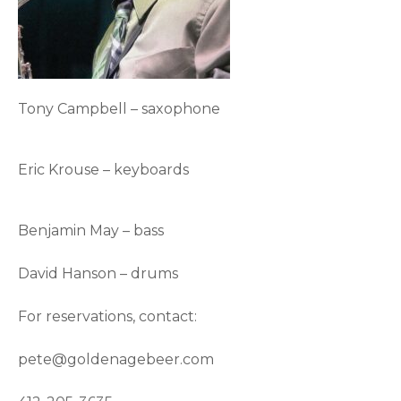
Tony Campbell – saxophone
Eric Krouse – keyboards
Benjamin May – bass
David Hanson – drums
For reservations, contact:
pete@goldenagebeer.com