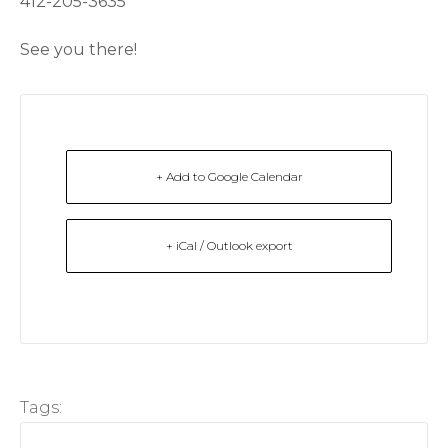
412-205-3635
See you there!
+ Add to Google Calendar
+ iCal / Outlook export
Tags: