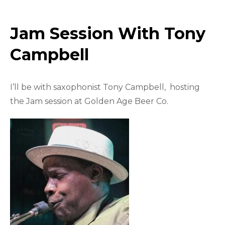
Jam Session With Tony
Campbell
I’ll be with saxophonist Tony Campbell, hosting
the Jam session at Golden Age Beer Co.