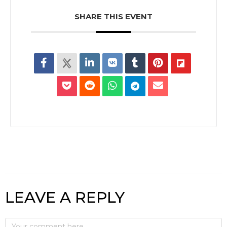
SHARE THIS EVENT
LEAVE A REPLY