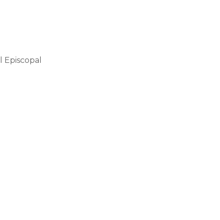
l Episcopal