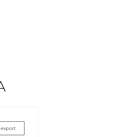
A
k export