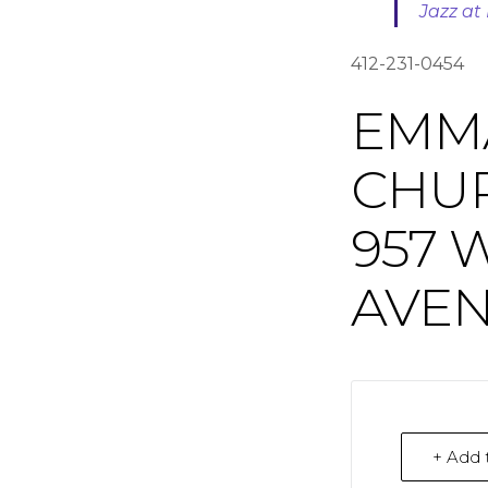
Jazz a
412-231-0454
EMM
CHU
957 
AVEN
+ Add 