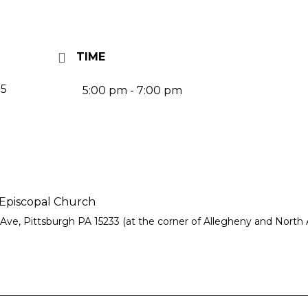
TIME
25
5:00 pm - 7:00 pm
piscopal Church
Ave, Pittsburgh PA 15233 (at the corner of Allegheny and North