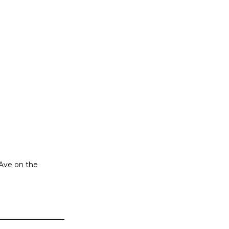
 Ave on the