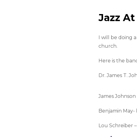
Jazz A
I will be doing
church.
Here is the ban
Dr. James T. Jo
James Johnson 
Benjamin May- 
Lou Schreiber –