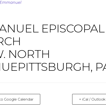
t Emmanuel
ANUEL EPISCOPAL
RCH
W. NORTH
UEPITTSBURGH, P
to Google Calendar
+ iCal / Outloo