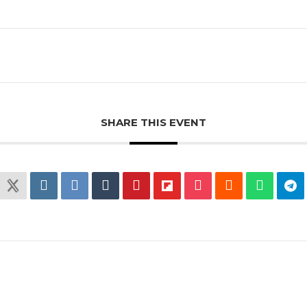
SHARE THIS EVENT