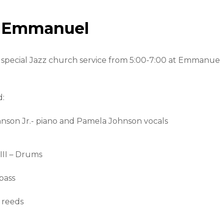
t Emmanuel
 a special Jazz church service from 5:00-7:00 at Emmanue
d:
hnson Jr.- piano and Pamela Johnson vocals
III – Drums
bass
 reeds