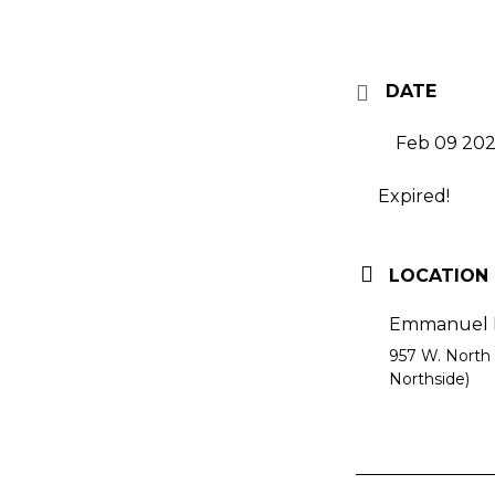
DATE
Feb 09 20
Expired!
LOCATION
Emmanuel E
957 W. North 
Northside)