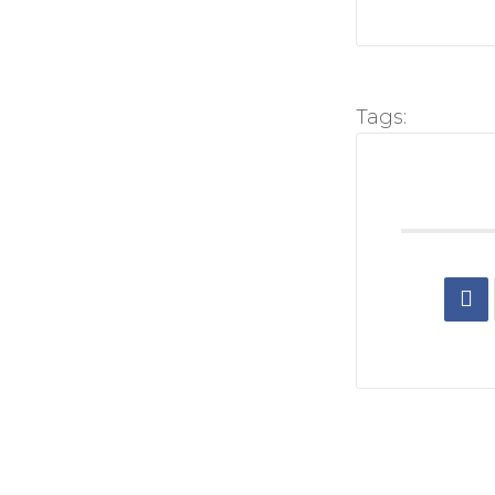
Tags: