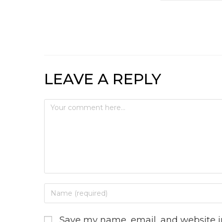
LEAVE A REPLY
Save my name, email, and website in