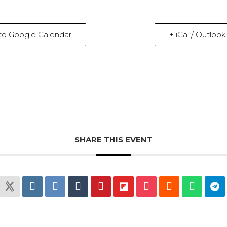
to Google Calendar
+ iCal / Outloo
SHARE THIS EVENT