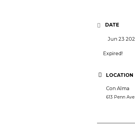
DATE
Jun 23 20
Expired!
LOCATION
Con Alma
613 Penn Ave,