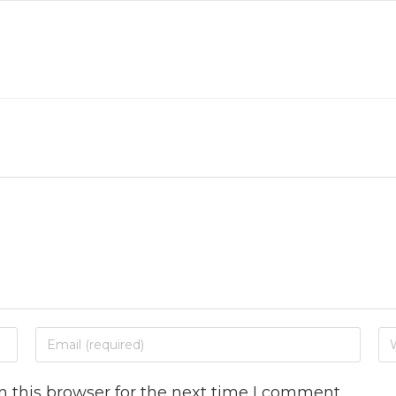
 this browser for the next time I comment.