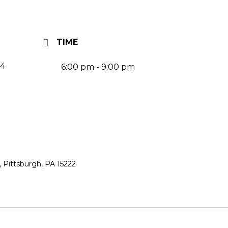
TIME
24
6:00 pm - 9:00 pm
 Pittsburgh, PA 15222