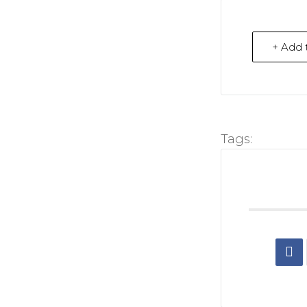
+ Add 
Tags: