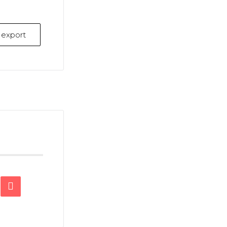
k export