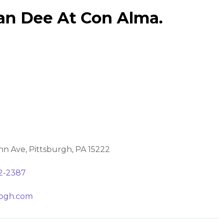
an Dee At Con Alma.
nn Ave, Pittsburgh, PA 15222
32-2387
pgh.com