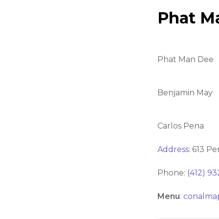
Phat M
Phat Man Dee
Benjamin May
Carlos Pena
Address
:
613 Pe
Phone:
(412) 9
Menu
:
conalma