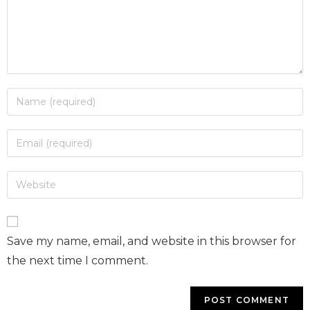
Save my name, email, and website in this browser for
the next time I comment.