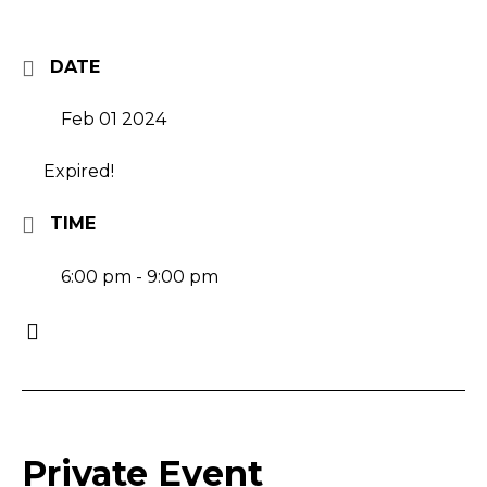
DATE
Feb 01 2024
Expired!
TIME
6:00 pm - 9:00 pm
Private Event