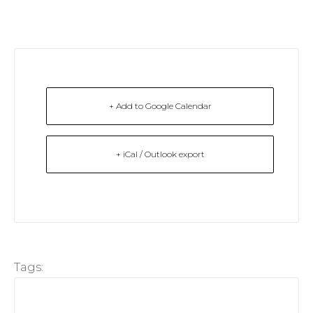
+ Add to Google Calendar
+ iCal / Outlook export
Tags: