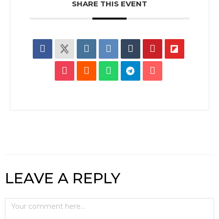
SHARE THIS EVENT
LEAVE A REPLY