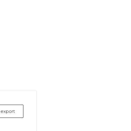
k export