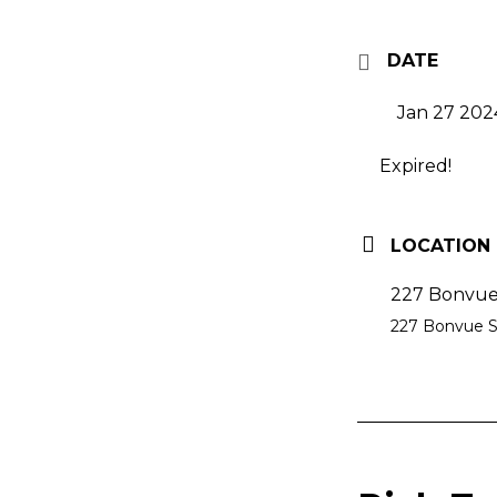
DATE
Jan 27 202
Expired!
LOCATION
227 Bonvue 
227 Bonvue St