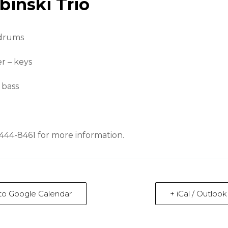
binski Trio
 drums
r – keys
 bass
-444-8461 for more information.
to Google Calendar
+ iCal / Outloo