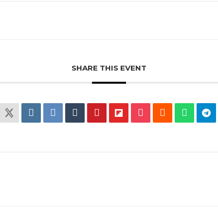
SHARE THIS EVENT