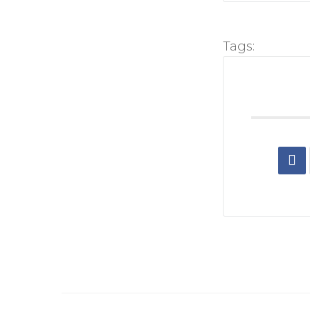
Tags: