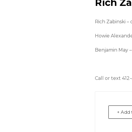
Rich Za
Rich Zabinski –
Howie Alexande
Benjamin May –
Call or text 412
+ Add 