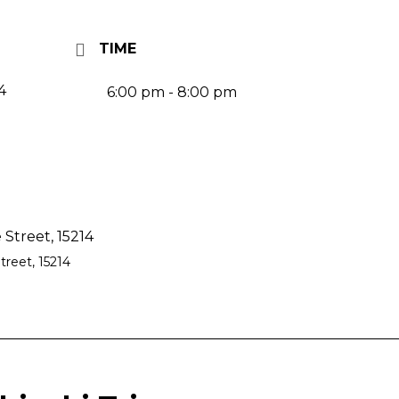
TIME
4
6:00 pm - 8:00 pm
Street, 15214
reet, 15214